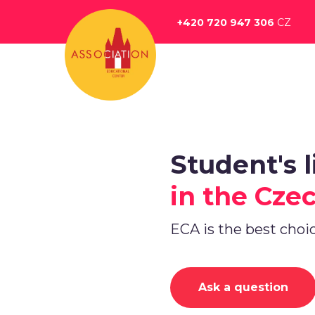
Перейти
к
+420 720 947 306
CZ
основному
содержанию
Student's l
in the Cze
ECA is the best choi
Ask a question