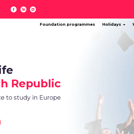
Foundation programmes
Holidays
ife
ch Republic
ce to study in Europe