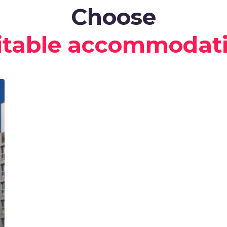
Choose
itable accommodat