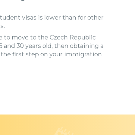
student visas is lower than for other
s.
de to move to the Czech Republic
 and 30 years old, then obtaining a
s the first step on your immigration