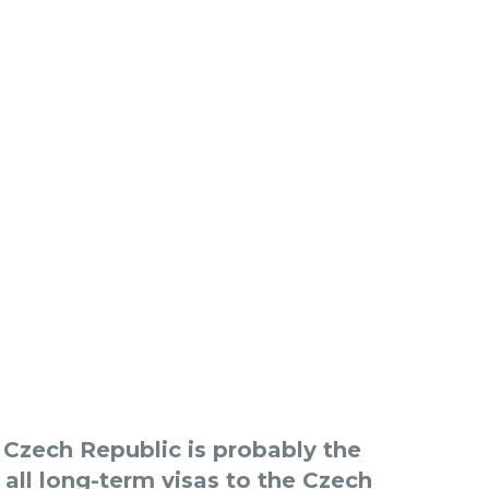
e Czech Republic is probably the
 all long-term visas to the Czech