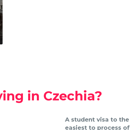
ving in Czechia?
A student visa to th
easiest to process of