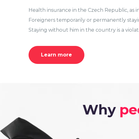
Health insurance in the Czech Republic, as in
Foreigners temporarily or permanently stayi
Staying without him in the country is a viola
Learn more
Why
pe