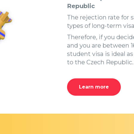
Republic
The rejection rate for 
types of long-term visa
Therefore, if you deci
and you are between 16
student visa is ideal a
to the Czech Republic.
Learn more