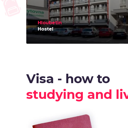
Hloubetin
Hostel
Visa - how to
studying and li