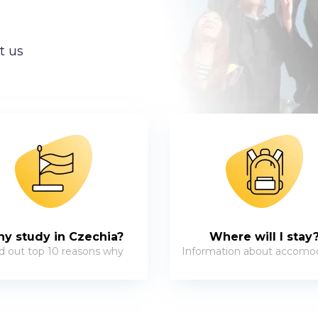
t us
y study in Czechia?
Where will I stay
d out top 10 reasons why
Information about accomo