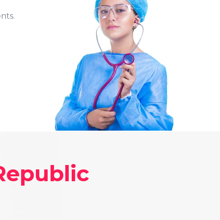
nts.
Republic