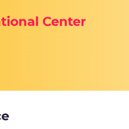
tional Center
ce