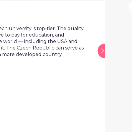
The Cze
Europea
ersity is top-tier. The quality
pay for education, and
This means
ld — including the USA and
worldwide 
e Czech Republic can serve as
and Austra
e developed country.
In additio
global com
lacking sta