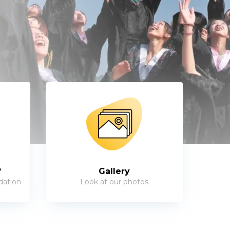
?
Gallery
dation
Look at our photos