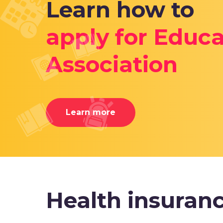
Learn how to
apply for Educa
Association
Learn more
Health insuran