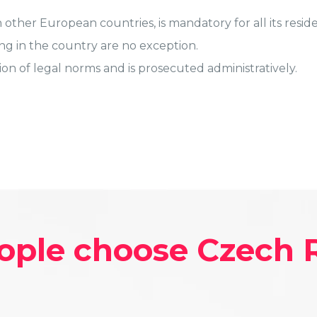
 other European countries, is mandatory for all its reside
ng in the country are no exception.
tion of legal norms and is prosecuted administratively.
ople choose Czech 