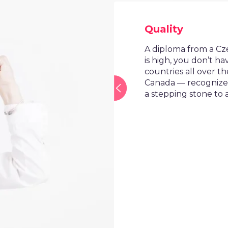
Quality
A diploma from a Czech univ
is high, you don’t have to 
countries all over the wor
Canada — recognize it. Th
a stepping stone to a mor