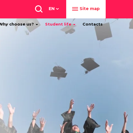
EN
Site map
Why choose us?
Student life
Contacts