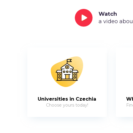
Watch
a video abou
Universities in Czechia
Wh
Choose yours today!
Fin