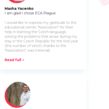
Masha Yacenko
I am glad I chose ECA Prague
I would like to express my gratitude to the
educational center "Association" for their
help in learning the Czech language,
solving the problems that arose during my
stay in the Czech Republic for the first year
(the number of which, thanks to the
"Association", was minimal).
Read full