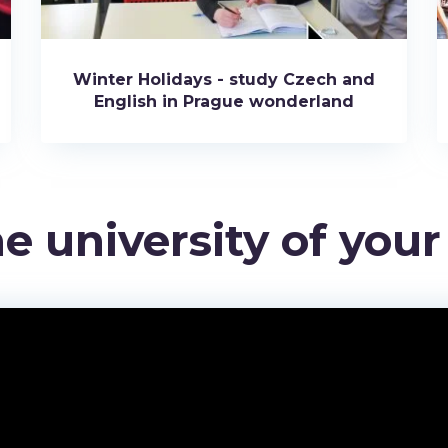
Winter Holidays - study Czech and
English in Prague wonderland
e university of you