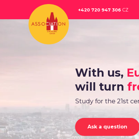
Перейти
к
+420 720 947 306
CZ
основному
содержанию
With us,
E
will turn
fr
Study for the 21st c
Ask a question