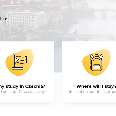
t us
y study in Czechia?
Where will I stay
d out top 10 reasons why
Information about accomo