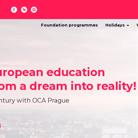
Foundation programmes
Holidays
uropean education
om a dream into reality!
entury with OCA Prague