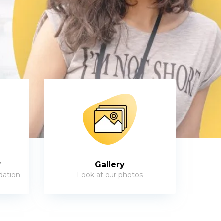
?
Gallery
dation
Look at our photos