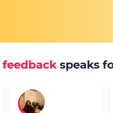
 feedback
speaks fo