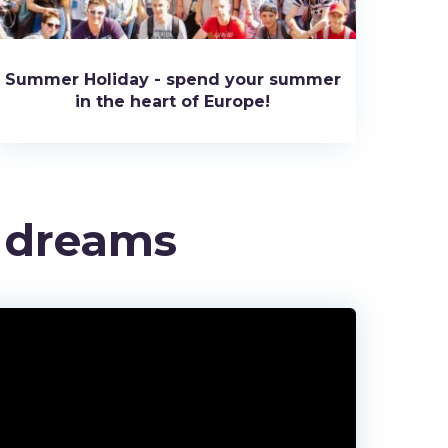
Summer Holiday - spend your summer
in the heart of Europe!
r dreams