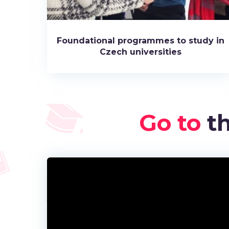
Foundational programmes to study in
Czech universities
Go to
th