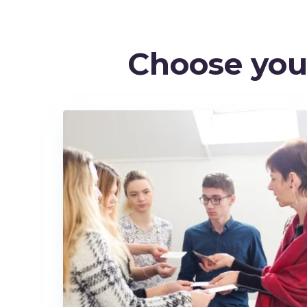
Choose yo