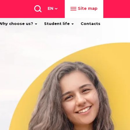
EN
Site map
Why choose us?
Student life
Contacts