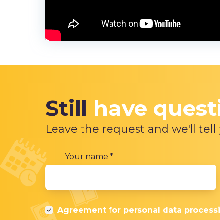
Still
have quest
Leave the request and we'll tell
Your name
*
Agreement for
personal data process