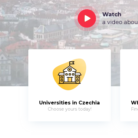
Watch
a video abou
Universities in Czechia
Wh
Choose yours today!
Fin