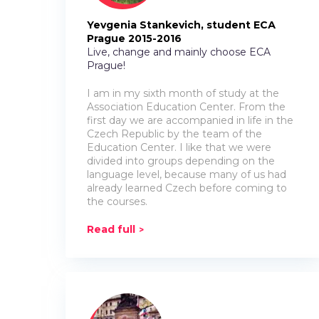
Yevgenia Stankevich, student EСА
Prague 2015-2016
Live, change and mainly choose ECA
Prague!
I am in my sixth month of study at the
Association Education Center. From the
first day we are accompanied in life in the
Czech Republic by the team of the
Education Center. I like that we were
divided into groups depending on the
language level, because many of us had
already learned Czech before coming to
the courses.
Read full