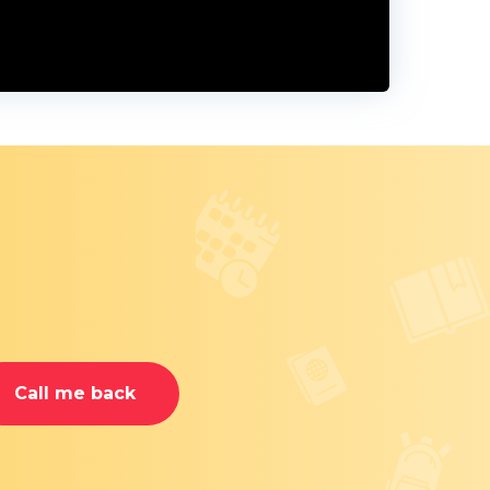
Call me back