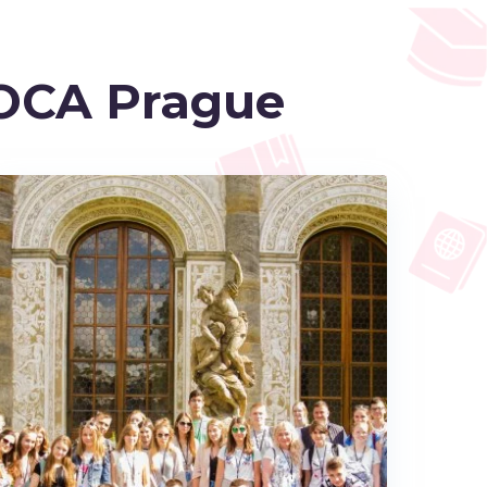
OCA Prague