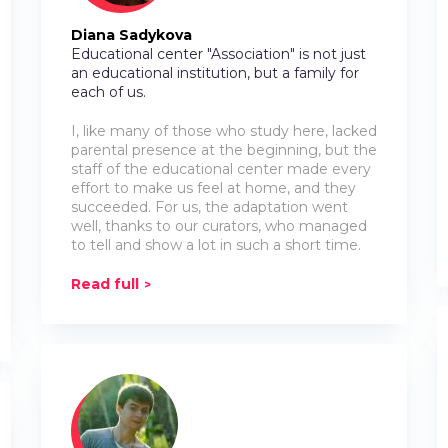
Diana Sadykova
Educational center "Association" is not just
an educational institution, but a family for
each of us.
I, like many of those who study here, lacked
parental presence at the beginning, but the
staff of the educational center made every
effort to make us feel at home, and they
succeeded. For us, the adaptation went
well, thanks to our curators, who managed
to tell and show a lot in such a short time.
Read full