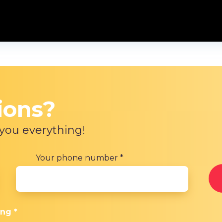
ions?
 you everything!
Your phone number
*
ing
*