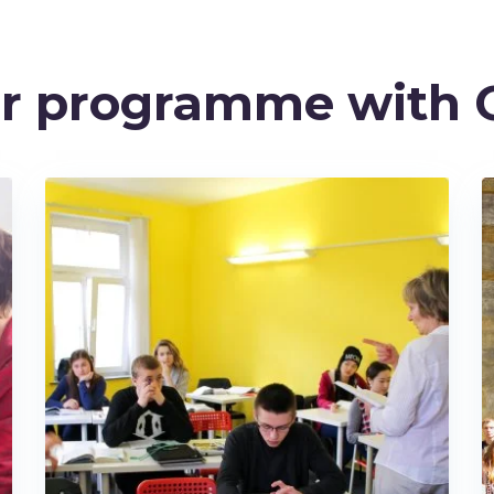
ur programme with 