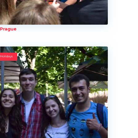
Prague
Holidays