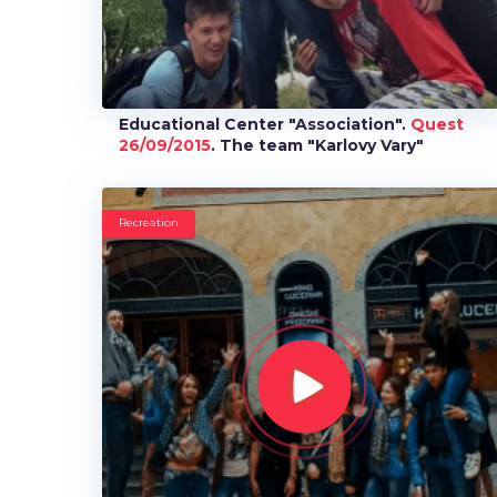
Educational Center "Association".
Quest
26/09/2015
. The team "Karlovy Vary"
Recreation