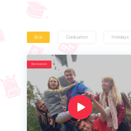
Все
Graduation
Holidays
Recreation