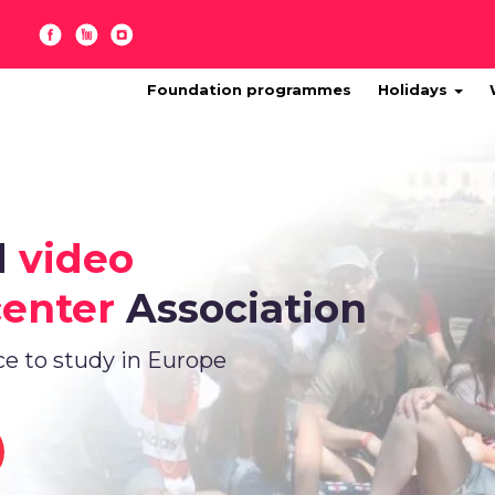
Foundation programmes
Holidays
d
video
center
Association
ce to study in Europe