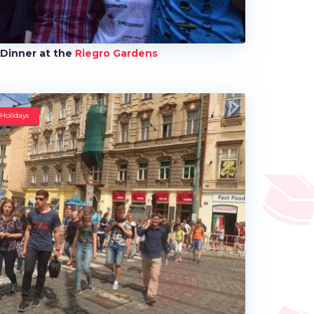
Dinner at the
Riegro Gardens
Holidays