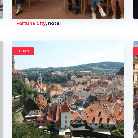
Fortuna City
, hotel
Holidays