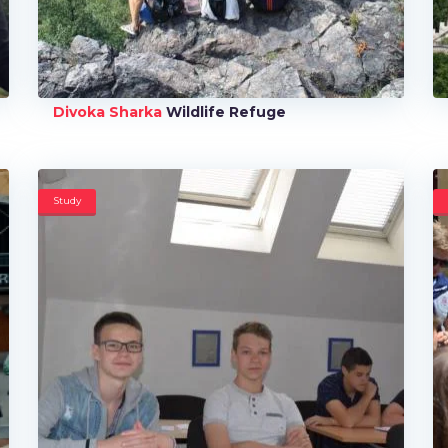
Divoka Sharka
Wildlife Refuge
Study