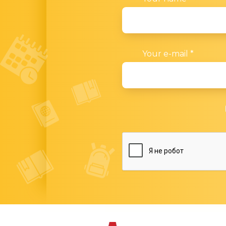
Your e-mail
*