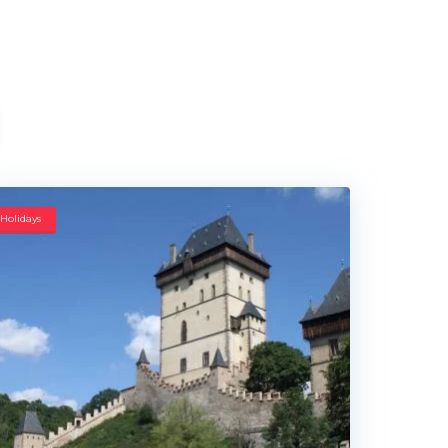
Holidays