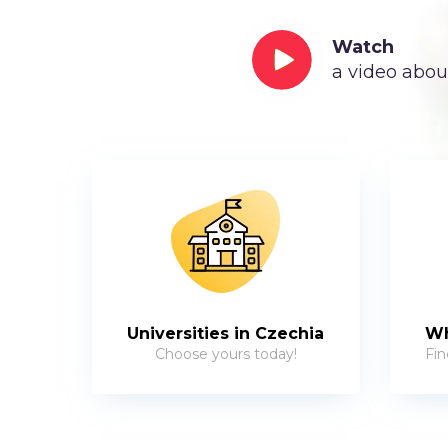
Watch
a video abou
Universities in Czechia
Wh
Choose yours today!
Fin