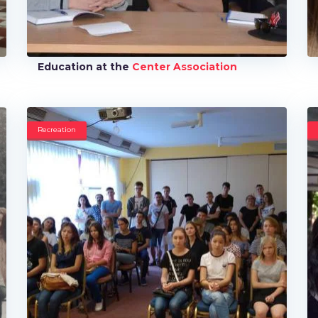
Education at the
Center Association
Recreation