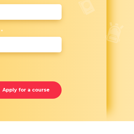
r
*
Apply for a course