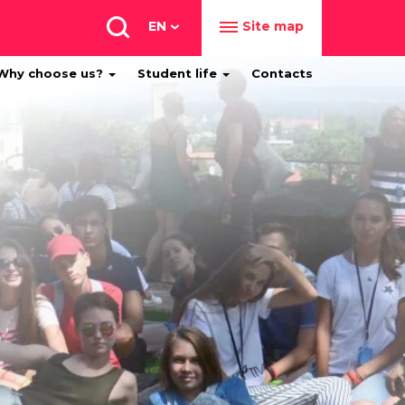
EN
Site map
Why choose us?
Student life
Contacts