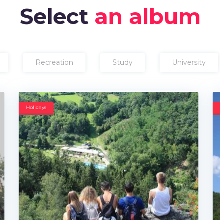
Select
an album
Recreation
Study
University
Holidays