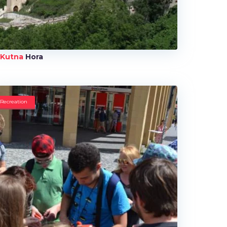
Kutna
Hora
Recreation