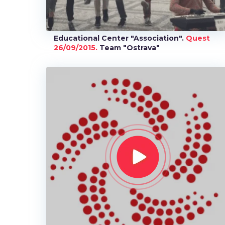
Educational Center "Association".
Quest
26/09/2015.
Team "Ostrava"