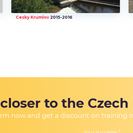
Cesky Krumlov
2015-2016
e
closer to the Czech
 form now and get a discount on training i
Your surname
*