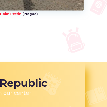
Holm Petrin
(Prague)
 Republic
n our center