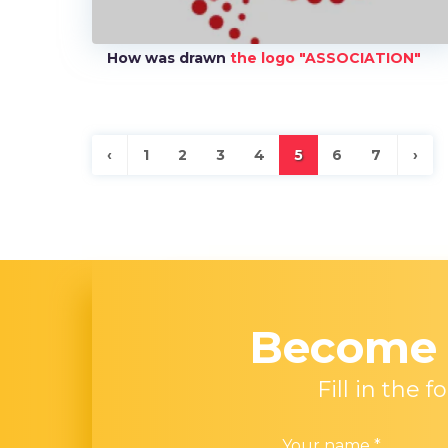
How was drawn
the logo "ASSOCIATION"
‹
1
2
3
4
5
6
7
›
Becom
Fill in the
Your name
*