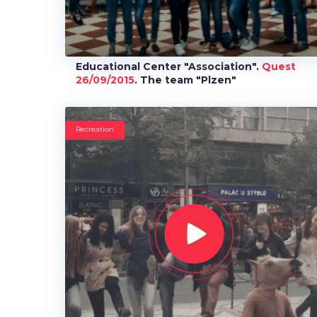
Educational Center "Association".
Quest
26/09/2015
. The team "Plzen"
Recreation