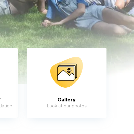
?
Gallery
dation
Look at our photos