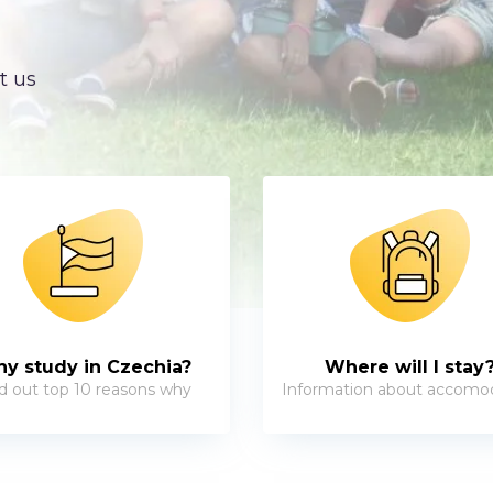
t us
y study in Czechia?
Where will I stay
d out top 10 reasons why
Information about accomo