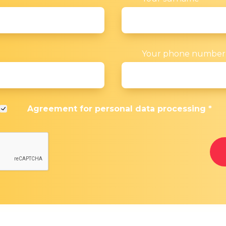
Your phone numbe
Agreement for
personal data processing
*