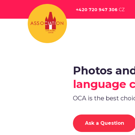
Перейти
к
+420 720 947 306
CZ
основному
содержанию
Photos an
language 
OCA is the best choi
Ask a Question