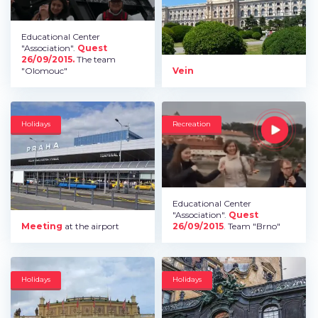
Educational Center
"Association".
Quest
26/09/2015.
The team
"Olomouc"
Vein
Holidays
Recreation
Educational Center
"Association".
Quest
Meeting
at the airport
26/09/2015
. Team "Brno"
Holidays
Holidays