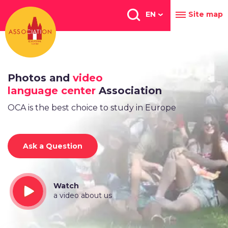
Перейти
к
EN
Site map
основному
содержанию
Photos and
video
language center
Association
OCA is the best choice to study in Europe
Ask a Question
Watch
a video about us