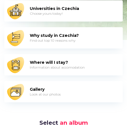
Universities in Czechia
Choose yours today!
Why study in Czechia?
Find out top 10 reasons why
Where will I stay?
Information about accomodation
Gallery
Look at our photos
Select
an album