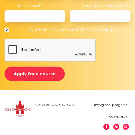
Your e-mail
*
Your phone number
*
Agreement for
personal data processing
*
Apply for a course
CZ +420 720 947 306
info@oca-praga.cz
oca-praga