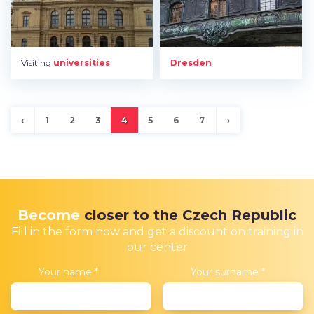
Visiting
universities
Dresden
‹
1
2
3
4
5
6
7
›
Become
closer to the Czech Republic
Fill in the form now and get a discount on training in
our center
Your name
*
Your surname
*