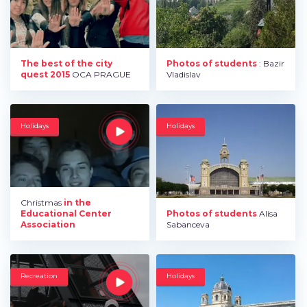
The best of the city
Photos of students
: Bazir
quest 2015
OCA PRAGUE
Vladislav
Holidays
Holidays
Christmas
in the
Educational Center
Photos of students
Alisa
Association
Sabanceva
Recreation
Holidays