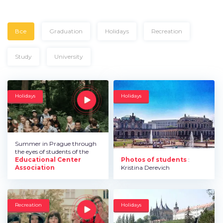
Все
Graduation
Holidays
Recreation
Study
University
Holidays
Holidays
Summer in Prague through
the eyes of students of the
Educational Center
Photos of students
:
Association
Kristina Derevich
Recreation
Holidays