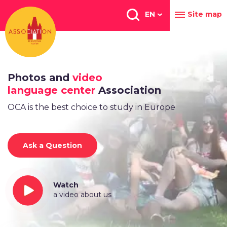
Перейти
к
EN
Site map
основному
содержанию
Photos and
video
language center
Association
OCA is the best choice to study in Europe
Ask a Question
Watch
a video about us