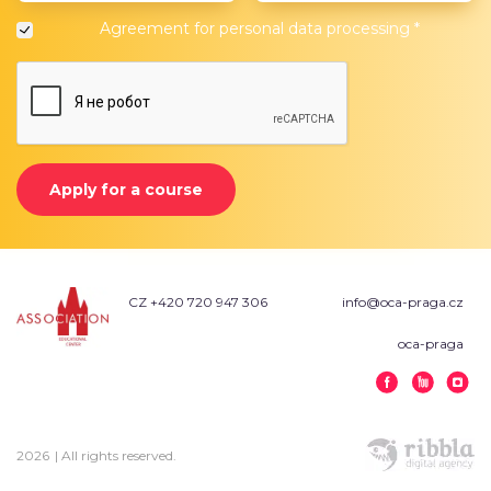
Agreement for
personal data processing
*
Apply for a course
CZ +420 720 947 306
info@oca-praga.cz
oca-praga
2026
| All rights reserved.