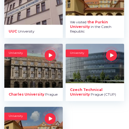
We visited
the Purkin
University
in the Czech
UUC
University
Republic
University
University
Czech Technical
Charles University
Prague
University
Prague (CTUP)
University