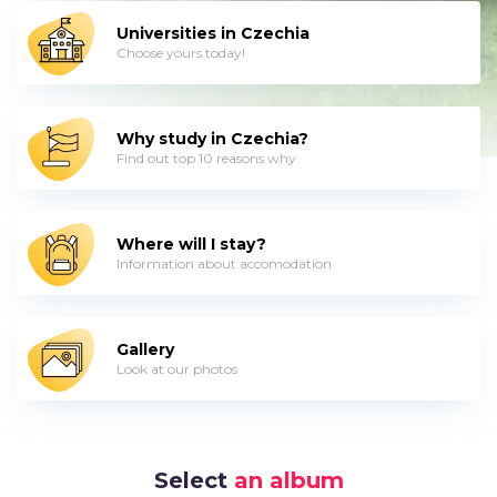
Universities in Czechia
Choose yours today!
Why study in Czechia?
Find out top 10 reasons why
Where will I stay?
Information about accomodation
Gallery
Look at our photos
Select
an album