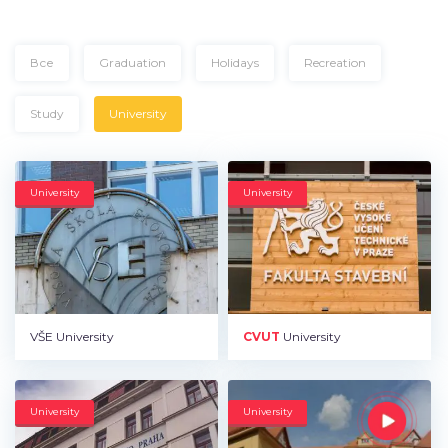
Все
Graduation
Holidays
Recreation
Study
University
University
University
VŠE University
CVUT
University
University
University