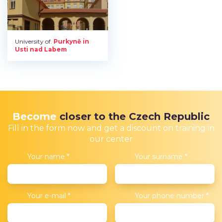
University of.
Purkyně in
Usti nad Labem
Become
closer to the Czech Republic
Fill in the form now and get a discount on training in
our center
Your name
*
Your surname
*
Your e-mail
*
Your phone number
*